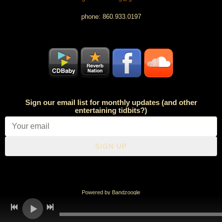
phone: 860.933.0197
Sign our email list for monthly updates (and other
entertaining tidbits?)
SIGN UP
Powered by Bandzoogle