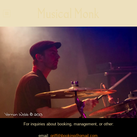
Musical Monk
For inquiries about booking, management, or other:
email:
griffithbooking@gmail.com.